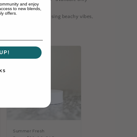
 community and enjoy
 access to new blends,
y offers.
nced. Whether you’re chasing beachy vibes,
?
UP!
KS
Summer Fresh