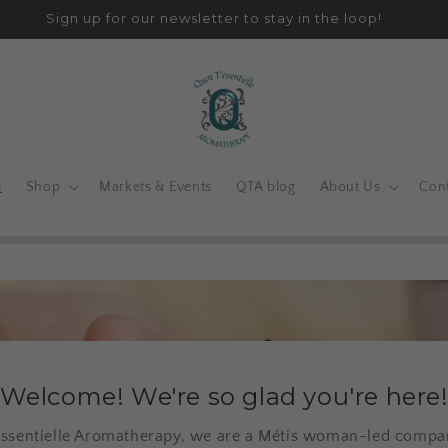
Sign up for our newsletter to stay in the loop!
e
Shop
Markets & Events
QTA blog
About Us
Con
Welcome! We're so glad you're here
ssentielle Aromatherapy, we are a Métis woman-led compan