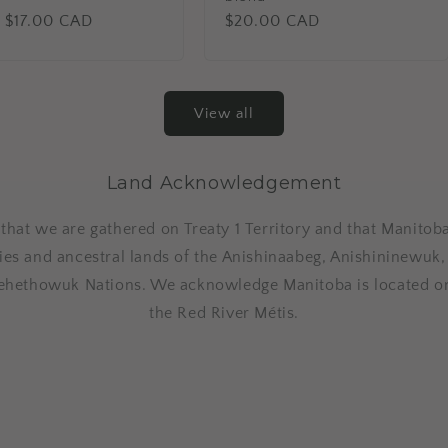
lar
 $17.00 CAD
Regular
$20.00 CAD
price
View all
Land Acknowledgement
at we are gathered on Treaty 1 Territory and that Manitoba
ries and ancestral lands of the Anishinaabeg, Anishininewuk
ehethowuk Nations. We acknowledge Manitoba is located o
the Red River Métis.