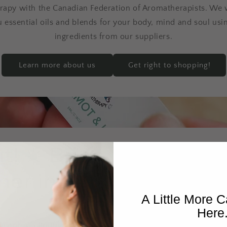
rapy with the Canadian Federation of Aromatherapists. We 
u essential oils and blends for your body, mind and soul usin
ingredients from our suppliers.
Learn more about us
Get right to shopping!
t! ☀️ Bring the scent 
r inside with this col
A Little More C
Here
eatures a limited-time lineup of radiant diffuser blends an