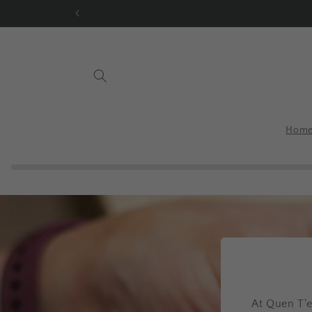
Skip to
content
Hom
At Quen T'e