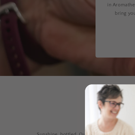
in Aromathe
bring yo
Sun's ou
& Summe
Sunshine, bottled. Our Summer Collection f