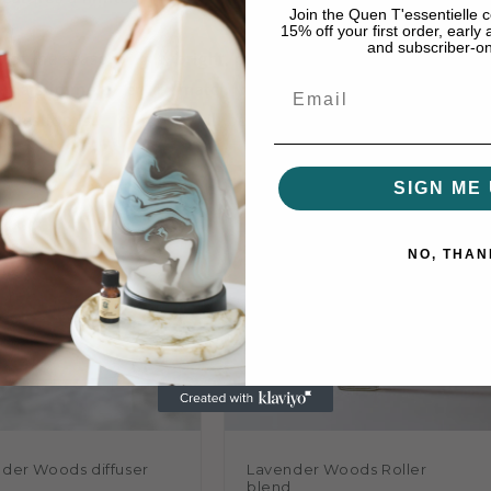
Join the Quen T'essentielle
15% off your first order, early
and subscriber-onl
 of the season: light, bright, playful, and beautifully bala
Email
re's a summer scent to match your mood.
 question is, which one will become your seasonal favourite
SIGN ME 
NO, THAN
der Woods diffuser
Lavender Woods Roller
d
blend