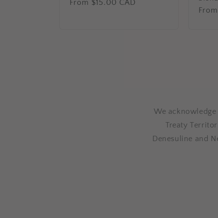
Regular
From $15.00 CAD
Regu
From
price
price
We acknowledge th
Treaty Territo
Denesuline and N