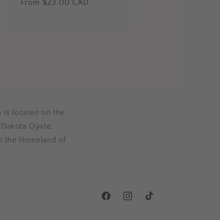
Regular
From $23.00 CAD
price
 is located on the
, Dakota Oyate,
n the Homeland of
Facebook
Instagram
TikTok