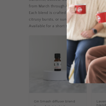
from March through August.
Each blend is crafted to capture the essence
citrusy bursts, or sun-warmed florals, the
Available for a short time only—so the only
Gin Smash diffuser blend
Laven
blen